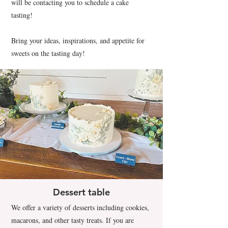
will be contacting you to schedule a cake
tasting!
Bring your ideas, inspirations, and appetite for
sweets on the tasting day!
Dessert table
We offer a variety of desserts including cookies,
macarons, and other tasty treats. If you are