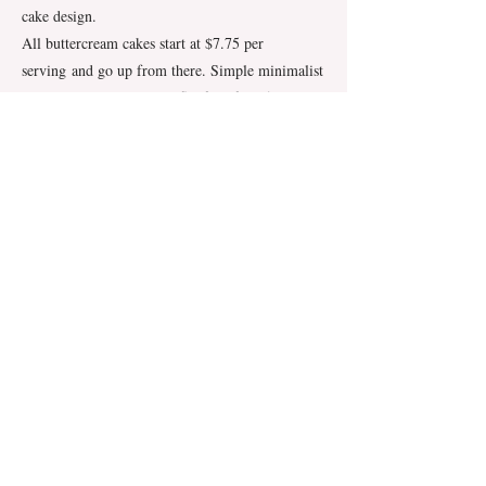
cake design.
All buttercream cakes start at $7.75 per
serving
and go up from there. Simple minimalist
buttercream cakes have a flat fee of $7.50 per
serving.
Delivery & Set up
We offer delivery for wedding cakes of all sizes
and recommend it for cakes in two tiers and
larger.