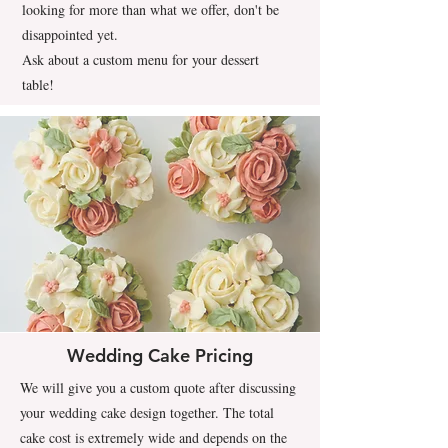
looking for more than what we offer, don't be
disappointed yet.
Ask about a custom menu for your dessert
table!
Wedding Cake Pricing
We will give you a custom quote after discussing
your wedding cake design together. The total
cake cost is extremely wide and depends on the