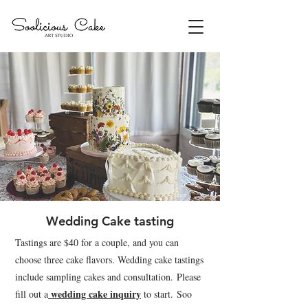
Wedding Cake tasting
Tastings are $40 for a couple, and you can
choose three cake flavors. Wedding cake tastings
include sampling cakes and consultation.
Please
wedding cake inquiry
fill out a
to start.
Soo